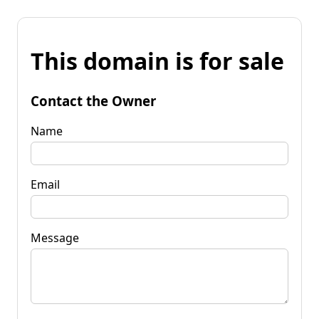
This domain is for sale
Contact the Owner
Name
Email
Message