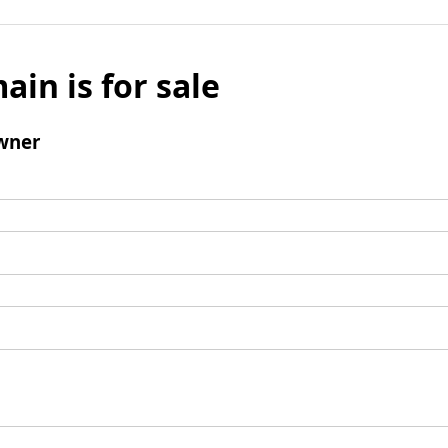
ain is for sale
wner