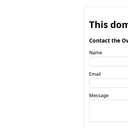
This dom
Contact the O
Name
Email
Message