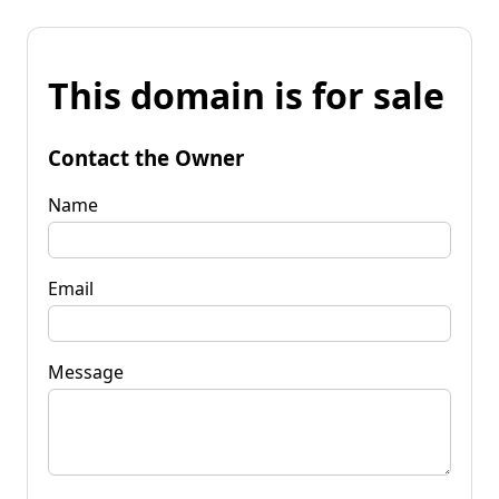
This domain is for sale
Contact the Owner
Name
Email
Message