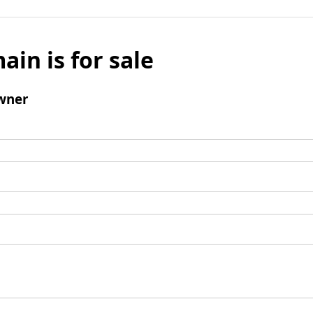
ain is for sale
wner