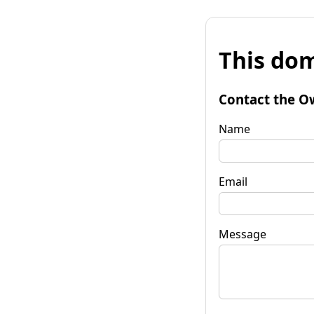
This dom
Contact the O
Name
Email
Message