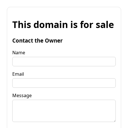
This domain is for sale
Contact the Owner
Name
Email
Message