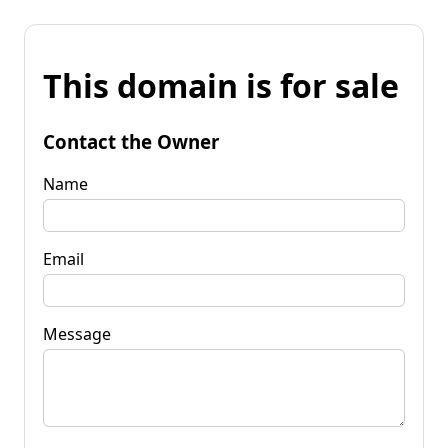
This domain is for sale
Contact the Owner
Name
Email
Message