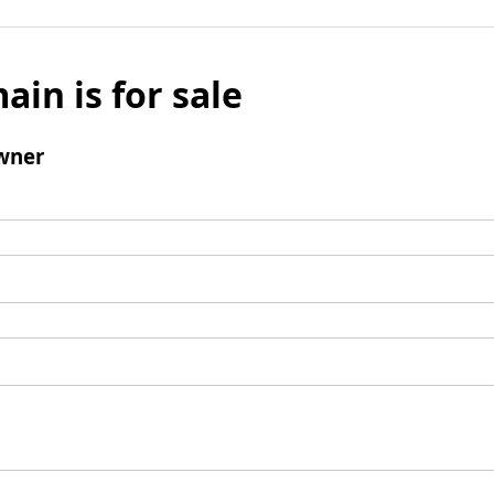
ain is for sale
wner