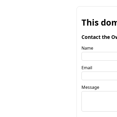
This dom
Contact the O
Name
Email
Message