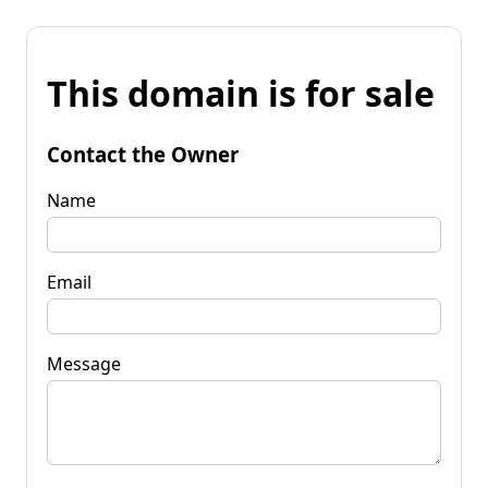
This domain is for sale
Contact the Owner
Name
Email
Message