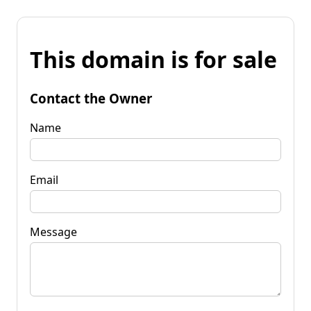
This domain is for sale
Contact the Owner
Name
Email
Message