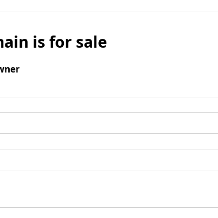
ain is for sale
wner