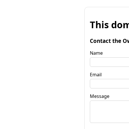
This dom
Contact the O
Name
Email
Message