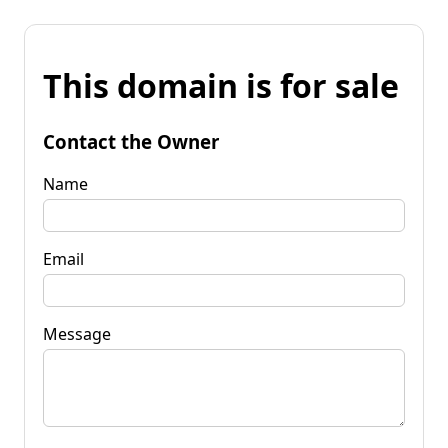
This domain is for sale
Contact the Owner
Name
Email
Message