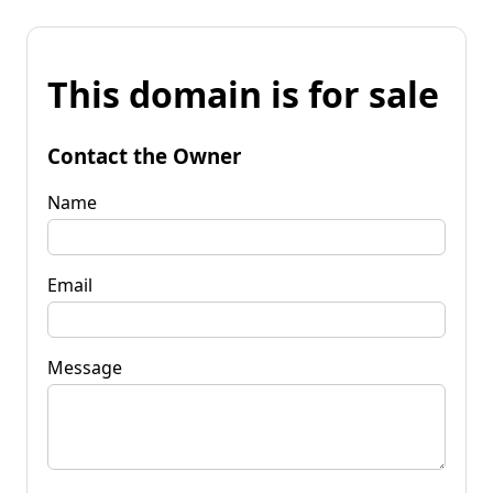
This domain is for sale
Contact the Owner
Name
Email
Message