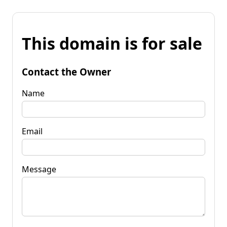
This domain is for sale
Contact the Owner
Name
Email
Message