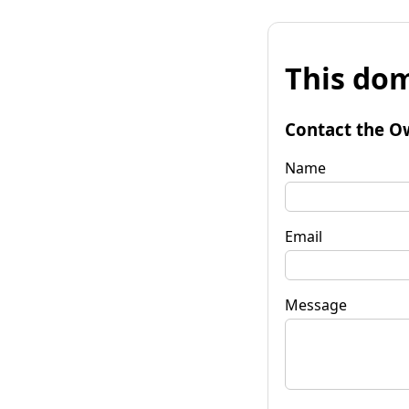
This dom
Contact the O
Name
Email
Message