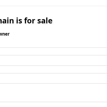
ain is for sale
wner