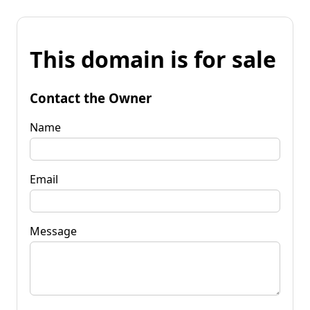
This domain is for sale
Contact the Owner
Name
Email
Message