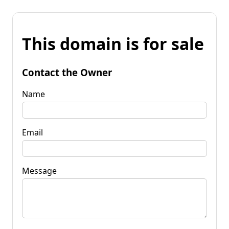
This domain is for sale
Contact the Owner
Name
Email
Message