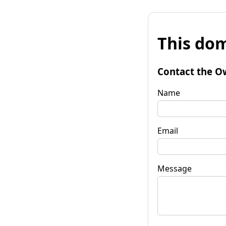
This dom
Contact the O
Name
Email
Message