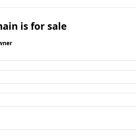
ain is for sale
wner