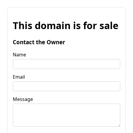
This domain is for sale
Contact the Owner
Name
Email
Message