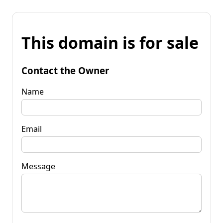
This domain is for sale
Contact the Owner
Name
Email
Message