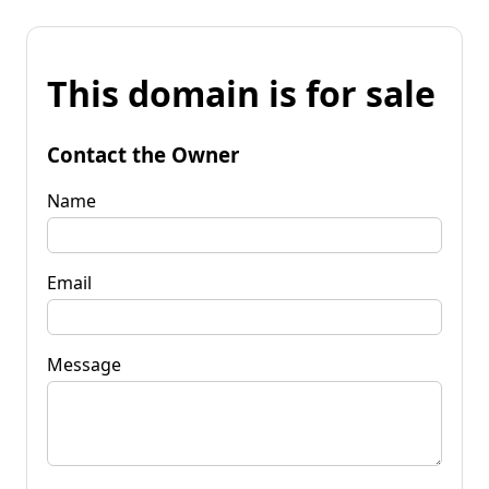
This domain is for sale
Contact the Owner
Name
Email
Message