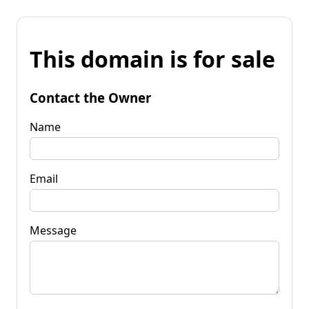
This domain is for sale
Contact the Owner
Name
Email
Message