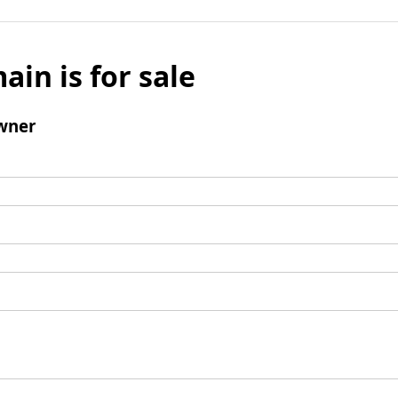
ain is for sale
wner