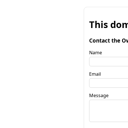
This dom
Contact the O
Name
Email
Message