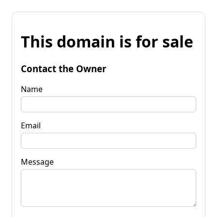
This domain is for sale
Contact the Owner
Name
Email
Message