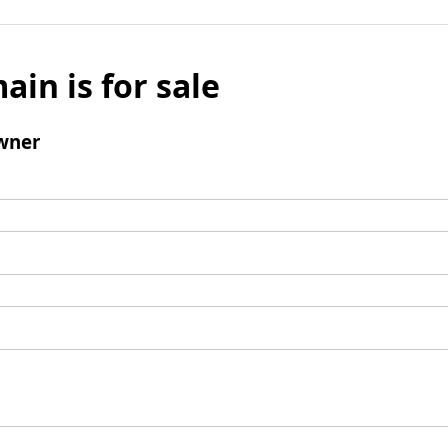
ain is for sale
wner