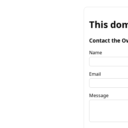
This dom
Contact the O
Name
Email
Message