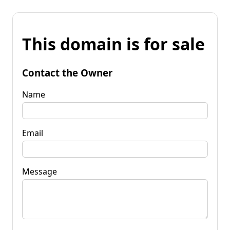
This domain is for sale
Contact the Owner
Name
Email
Message