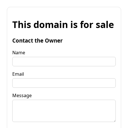
This domain is for sale
Contact the Owner
Name
Email
Message