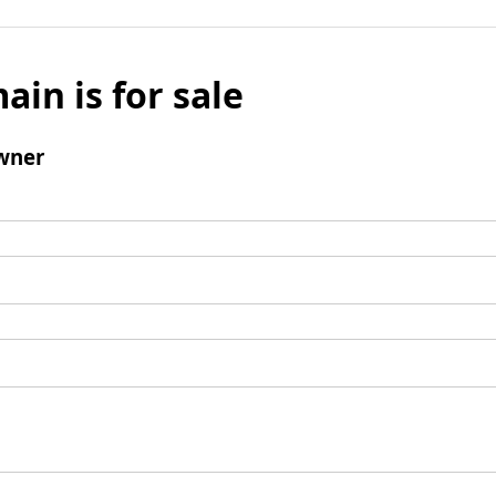
ain is for sale
wner