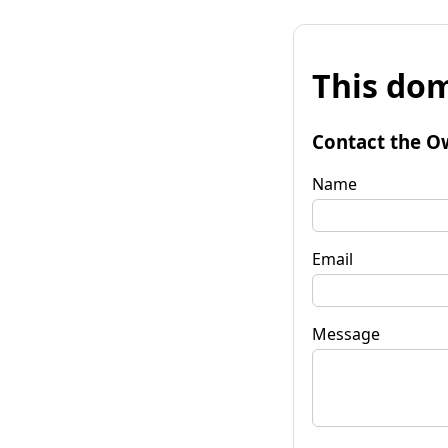
This dom
Contact the O
Name
Email
Message