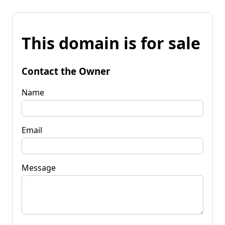
This domain is for sale
Contact the Owner
Name
Email
Message