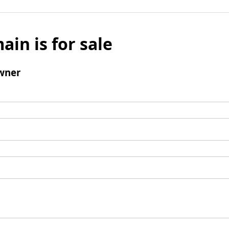
ain is for sale
wner