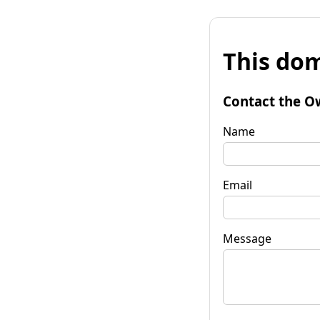
This dom
Contact the O
Name
Email
Message