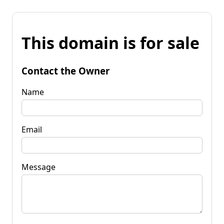
This domain is for sale
Contact the Owner
Name
Email
Message