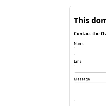
This dom
Contact the O
Name
Email
Message