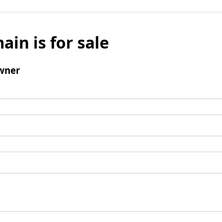
ain is for sale
wner