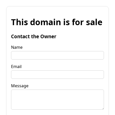
This domain is for sale
Contact the Owner
Name
Email
Message