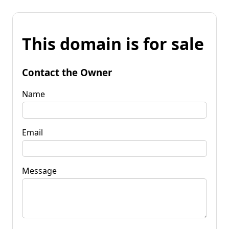
This domain is for sale
Contact the Owner
Name
Email
Message