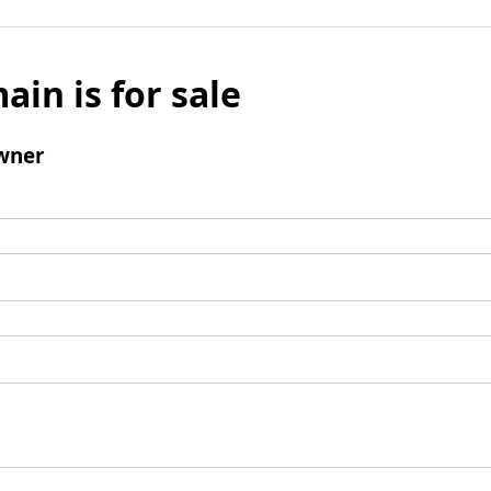
ain is for sale
wner