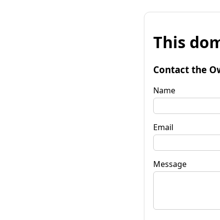
This dom
Contact the O
Name
Email
Message