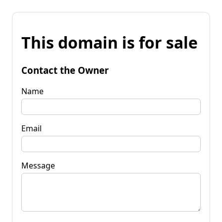
This domain is for sale
Contact the Owner
Name
Email
Message