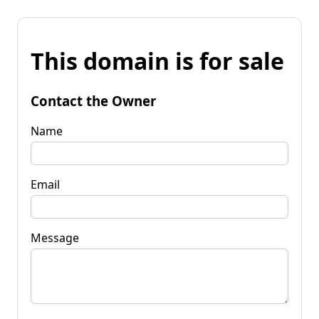
This domain is for sale
Contact the Owner
Name
Email
Message