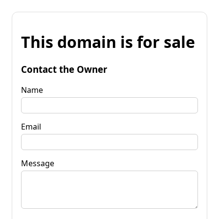
This domain is for sale
Contact the Owner
Name
Email
Message