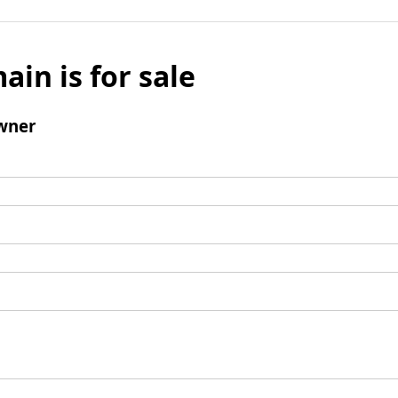
ain is for sale
wner