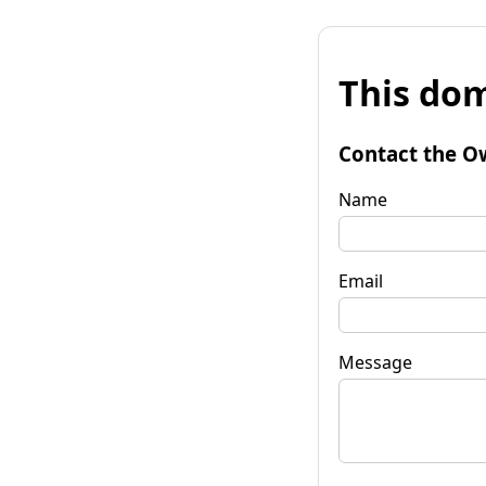
This dom
Contact the O
Name
Email
Message