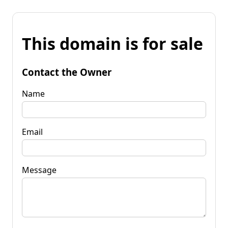
This domain is for sale
Contact the Owner
Name
Email
Message