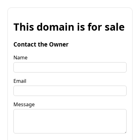
This domain is for sale
Contact the Owner
Name
Email
Message