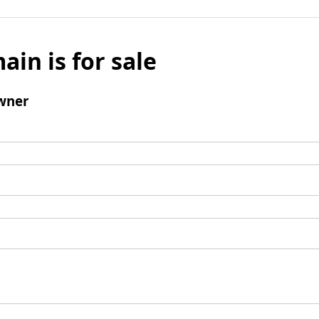
ain is for sale
wner