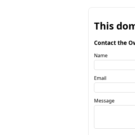
This dom
Contact the O
Name
Email
Message