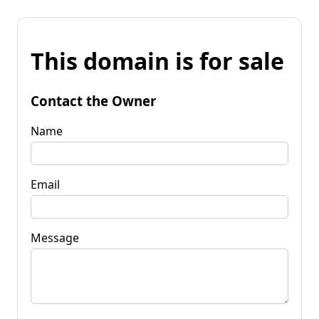
This domain is for sale
Contact the Owner
Name
Email
Message