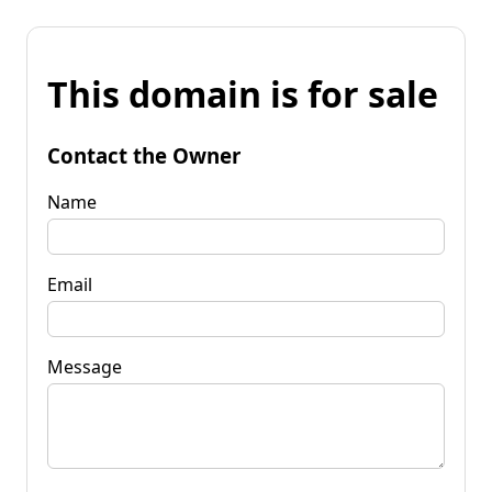
This domain is for sale
Contact the Owner
Name
Email
Message