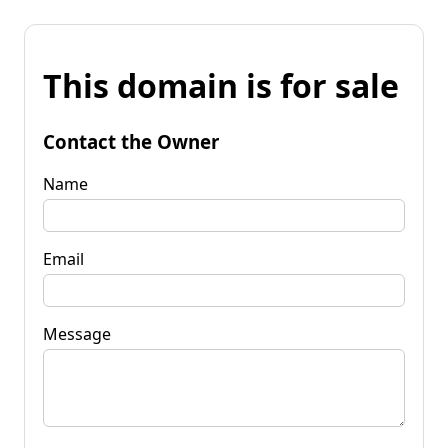
This domain is for sale
Contact the Owner
Name
Email
Message