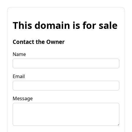
This domain is for sale
Contact the Owner
Name
Email
Message