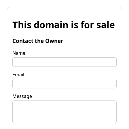
This domain is for sale
Contact the Owner
Name
Email
Message