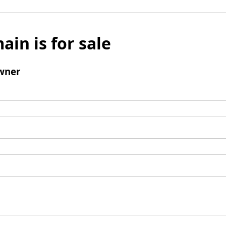
ain is for sale
wner