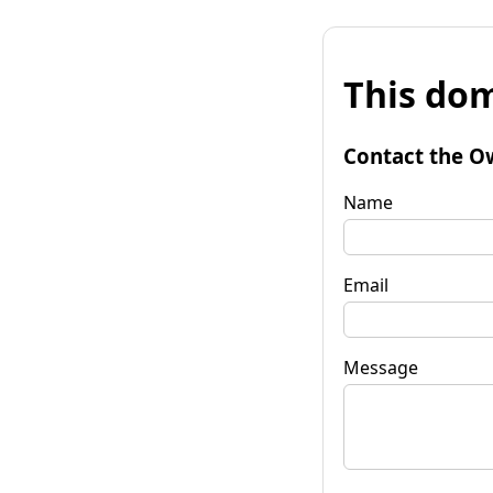
This dom
Contact the O
Name
Email
Message