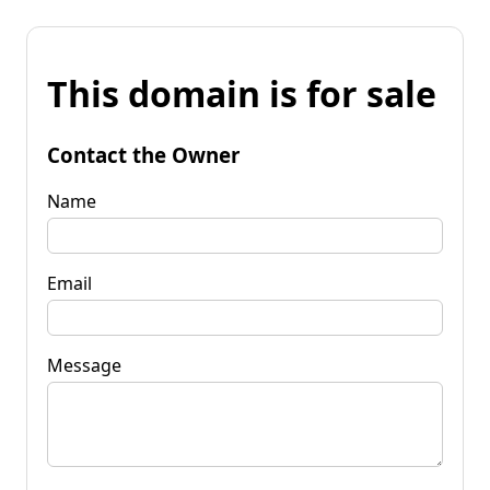
This domain is for sale
Contact the Owner
Name
Email
Message