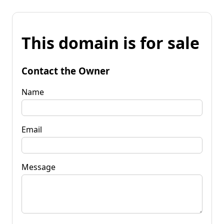
This domain is for sale
Contact the Owner
Name
Email
Message