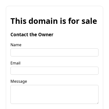
This domain is for sale
Contact the Owner
Name
Email
Message